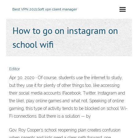
Best VPN 2021
Soft vpn client manager
How to go on instagram on
school wifi
Editor
Apr 30, 2020 · Of course, students use the internet to study,
but they use it for plenty of other things too, like accessing
their social media accounts (Facebook, Twitter, Instagram and
the like), play online games and what not. Speaking of online
gaming, this type of activity tends to be blocked on school Wi-
Fi connections. But there is a solution — by
Gov. Roy Cooper’s school reopening plan creates confusion
when parents and kids need a clear path forward, one