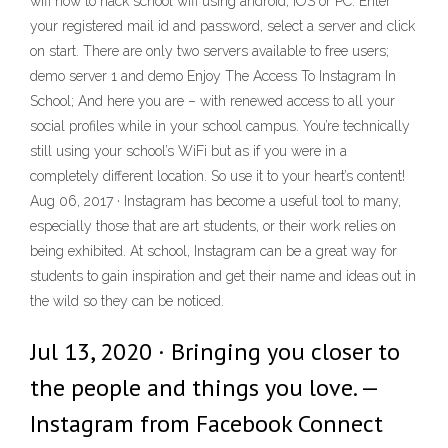
wifi how to hack school wifi using android, iOS or PC. Enter
your registered mail id and password, select a server and click
on start. There are only two servers available to free users;
demo server 1 and demo Enjoy The Access To Instagram In
School; And here you are – with renewed access to all your
social profiles while in your school campus. You’re technically
still using your school’s WiFi but as if you were in a
completely different location. So use it to your heart’s content!
Aug 06, 2017 · Instagram has become a useful tool to many,
especially those that are art students, or their work relies on
being exhibited. At school, Instagram can be a great way for
students to gain inspiration and get their name and ideas out in
the wild so they can be noticed.
Jul 13, 2020 · Bringing you closer to
the people and things you love. —
Instagram from Facebook Connect