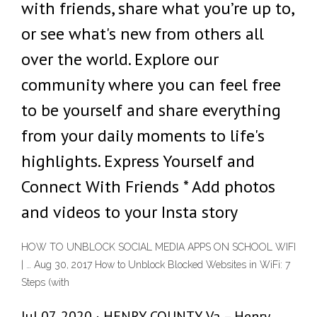
with friends, share what you’re up to,
or see what's new from others all
over the world. Explore our
community where you can feel free
to be yourself and share everything
from your daily moments to life's
highlights. Express Yourself and
Connect With Friends * Add photos
and videos to your Insta story
HOW TO UNBLOCK SOCIAL MEDIA APPS ON SCHOOL WIFI
| … Aug 30, 2017 How to Unblock Blocked Websites in WiFi: 7
Steps (with
Jul 07, 2020 · HENRY COUNTY, Va. – Henry