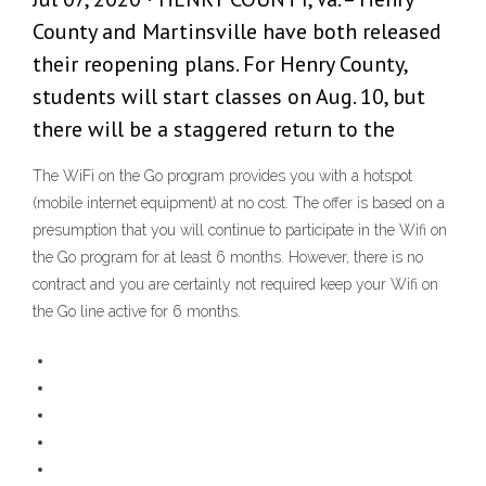
County and Martinsville have both released
their reopening plans. For Henry County,
students will start classes on Aug. 10, but
there will be a staggered return to the
The WiFi on the Go program provides you with a hotspot
(mobile internet equipment) at no cost. The offer is based on a
presumption that you will continue to participate in the Wifi on
the Go program for at least 6 months. However, there is no
contract and you are certainly not required keep your Wifi on
the Go line active for 6 months.