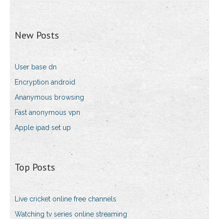
New Posts
User base dn
Encryption android
Ananymous browsing
Fast anonymous vpn
Apple ipad set up
Top Posts
Live cricket online free channels
Watching tv series online streaming