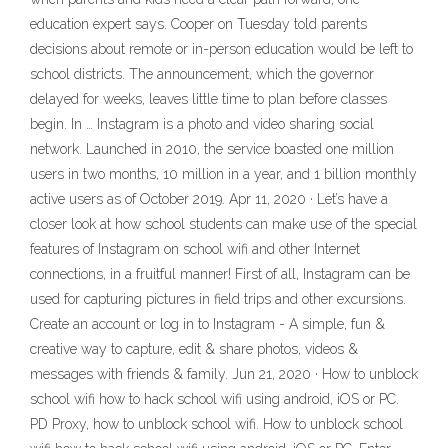
education expert says. Cooper on Tuesday told parents
decisions about remote or in-person education would be left to
school districts. The announcement, which the governor
delayed for weeks, leaves little time to plan before classes
begin. In … Instagram is a photo and video sharing social
network. Launched in 2010, the service boasted one million
users in two months, 10 million in a year, and 1 billion monthly
active users as of October 2019. Apr 11, 2020 · Let’s have a
closer look at how school students can make use of the special
features of Instagram on school wifi and other Internet
connections, in a fruitful manner! First of all, Instagram can be
used for capturing pictures in field trips and other excursions.
Create an account or log in to Instagram - A simple, fun &
creative way to capture, edit & share photos, videos &
messages with friends & family. Jun 21, 2020 · How to unblock
school wifi how to hack school wifi using android, iOS or PC.
PD Proxy, how to unblock school wifi. How to unblock school