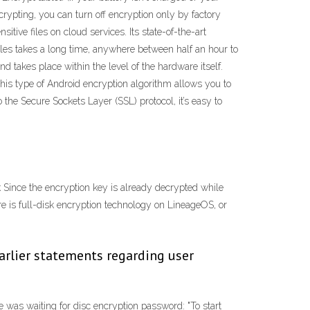
ncrypting, you can turn off encryption only by factory
tive files on cloud services. Its state-of-the-art
iles takes a long time, anywhere between half an hour to
d takes place within the level of the hardware itself.
 This type of Android encryption algorithm allows you to
o the Secure Sockets Layer (SSL) protocol, it’s easy to
 Since the encryption key is already decrypted while
re is full-disk encryption technology on LineageOS, or
earlier statements regarding user
as waiting for disc encryption password: "To start