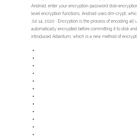
Android, enter your encryption password disk-encryption
level encryption functions, Android uses dm-crypt, which
Jul 14, 2020 · Encryption is the process of encoding all
automatically encrypted before committing it to disk and
introduced Adiantum, which is a new method of encrypti