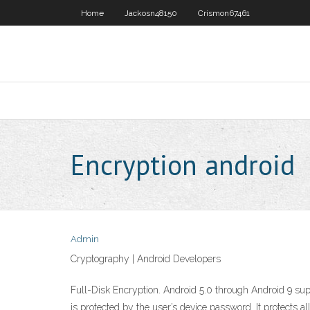
Home
Jackosn48150
Crismon67461
Encryption android
Admin
Cryptography | Android Developers
Full-Disk Encryption. Android 5.0 through Android 9 supp
is protected by the user’s device password. It protects al