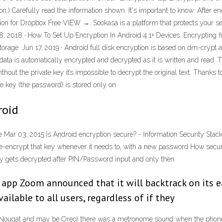
ion.) Carefully read the information shown. It's important to know: After e
ion for Dropbox Free VIEW →. Sookasa is a platform that protects your sensi
, 2018 · How To Set Up Encryption In Android 4.1+ Devices. Encrypting f
rage. Jun 17, 2019 · Android full disk encryption is based on dm-crypt an
t; data is automatically encrypted and decrypted as it is written and read.
ithout the private key it’s impossible to decrypt the original text. Thanks t
te key (the password) is stored only on
roid
Mar 03, 2015 Is Android encryption secure? - Information Security Stack
t re-encrypt that key whenever it needs to, with a new password How secu
ey gets decrypted after PIN/Password input and only then
g app Zoom announced that it will backtrack on its 
ilable to all users, regardless of if they
, Nougat and may be Oreo) there was a metronome sound when the phone w