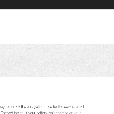
key to unlock the encryption used for the device, which
Encrypt tablet. (If your battery isn't charged or your