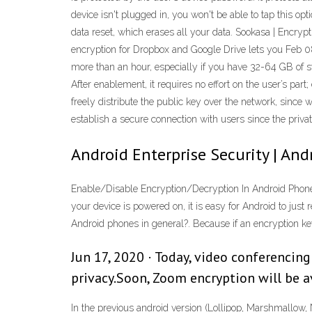
device isn't plugged in, you won't be able to tap this opt
data reset, which erases all your data. Sookasa | Encrypt
encryption for Dropbox and Google Drive lets you Feb 08
more than an hour, especially if you have 32-64 GB of sto
After enablement, it requires no effort on the user’s par
freely distribute the public key over the network, since w
establish a secure connection with users since the priva
Android Enterprise Security | And
Enable/Disable Encryption/Decryption In Android Phone 
your device is powered on, it is easy for Android to jus
Android phones in general?. Because if an encryption k
Jun 17, 2020 · Today, video conferencin
privacy.Soon, Zoom encryption will be ava
In the previous android version (Lollipop, Marshmallow