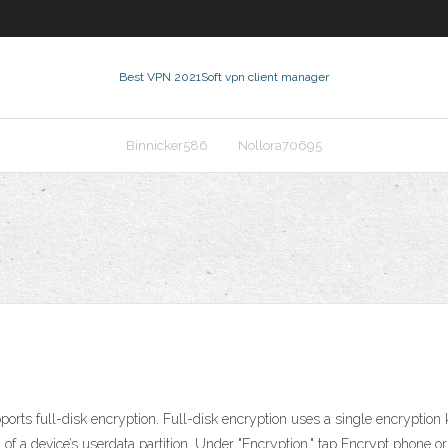
Best VPN 2021
Soft vpn client manager
Binnicker586
Nollora70695
orts full-disk encryption. Full-disk encryption uses a single encryption 
l of a device’s userdata partition. Under "Encryption," tap Encrypt phone or 