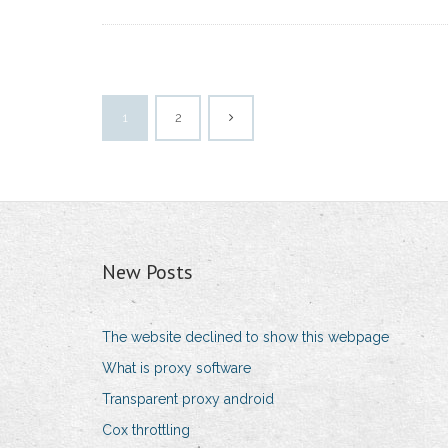
1
2
New Posts
The website declined to show this webpage
What is proxy software
Transparent proxy android
Cox throttling