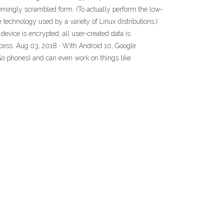
eemingly scrambled form. (To actually perform the low-
 technology used by a variety of Linux distributions.)
evice is encrypted, all user-created data is
rocess. Aug 03, 2018 · With Android 10, Google
Go phones) and can even work on things like