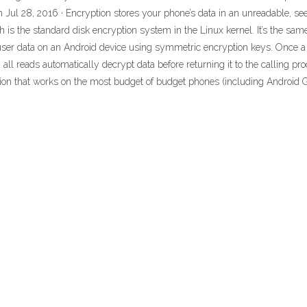
 Jul 28, 2016 · Encryption stores your phone’s data in an unreadable, s
 is the standard disk encryption system in the Linux kernel. It’s the same
 user data on an Android device using symmetric encryption keys. Once a d
 all reads automatically decrypt data before returning it to the calling p
on that works on the most budget of budget phones (including Android 