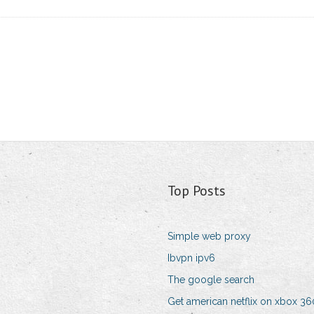
Top Posts
Simple web proxy
Ibvpn ipv6
The google search
Get american netflix on xbox 36